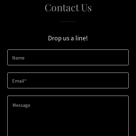
Contact Us
Drop us a line!
Name
Email*