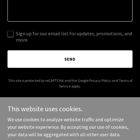
Sign up for our email list for updates, promotions, and
more.
SEND
This site is protected by reCAPTCHA and the Google
Privacy Policy
and
Terms of
Service
apply.
This website uses cookies.
We use cookies to analyze website traffic and optimize
Copyright © 2025 Alliance Motors Ghana Limited - All Rights
your website experience. By accepting our use of cookies,
Reserved.
your data will be aggregated with all other user data.