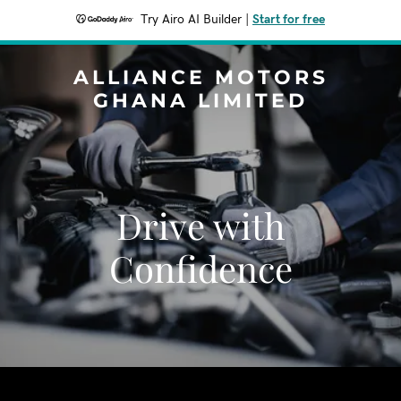
Try Airo AI Builder
|
Start for free
ALLIANCE MOTORS
GHANA LIMITED
Drive with
Confidence